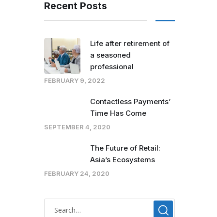
Recent Posts
Life after retirement of
a seasoned
professional
FEBRUARY 9, 2022
Contactless Payments’
Time Has Come
SEPTEMBER 4, 2020
The Future of Retail:
Asia’s Ecosystems
FEBRUARY 24, 2020