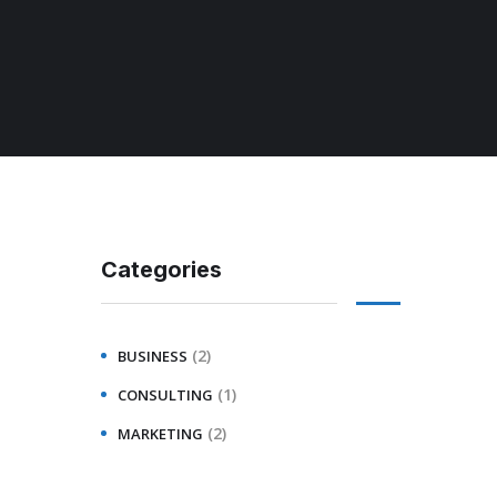
Categories
(2)
BUSINESS
(1)
CONSULTING
(2)
MARKETING