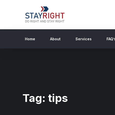
Home
About
Services
FAQ’
Tag:
tips