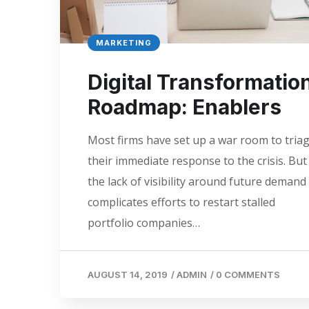
MARKETING
Digital Transformatio
Roadmap: Enablers
Most firms have set up a war room to tria
their immediate response to the crisis. But
the lack of visibility around future demand
complicates efforts to restart stalled
portfolio companies…
AUGUST 14, 2019
/
ADMIN
/
0 COMMENTS