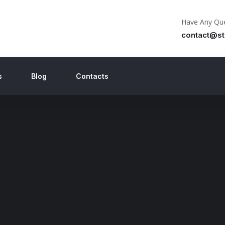
Have Any Que
contact@st
s
Blog
Contacts