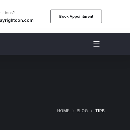
stions?
Book Appointment
ayrightcon.com
HOME
BLOG
TIPS