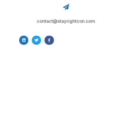
contact@stayrightcon.com