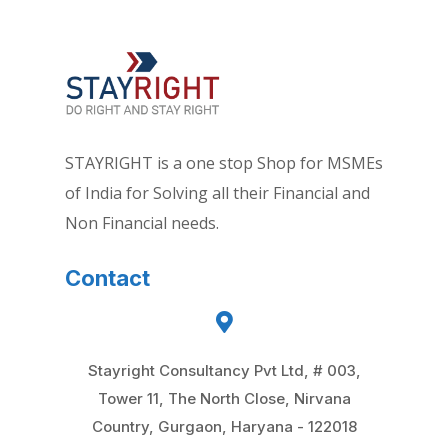
STAYRIGHT is a one stop Shop for MSMEs
of India for Solving all their Financial and
Non Financial needs.
Contact
Stayright Consultancy Pvt Ltd, # 003,
Tower 11, The North Close, Nirvana
Country, Gurgaon, Haryana - 122018